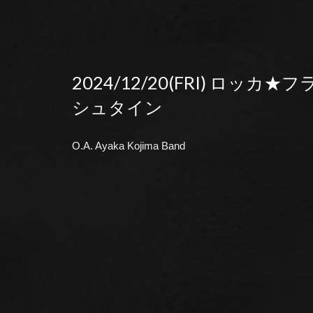
2024/12/20(FRI) ロッカ★
シュタイン
O.A. Ayaka Kojima Band