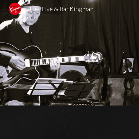
Blues Live & Bar Kingman
Sk