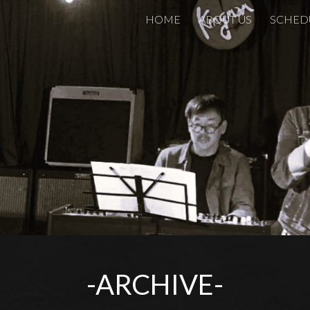
HOME
ABOUT US
SCHED
ip to main content
Skip to navigat
-ARCHIVE-