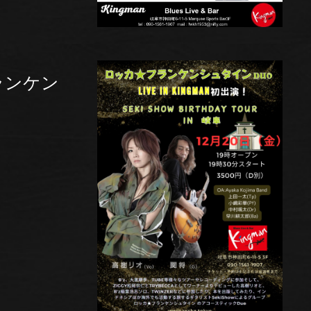
フランケン