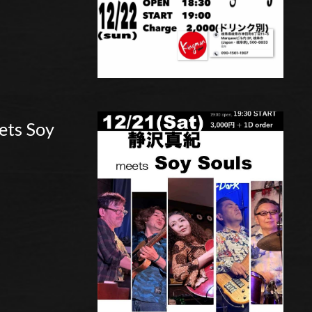
ts Soy