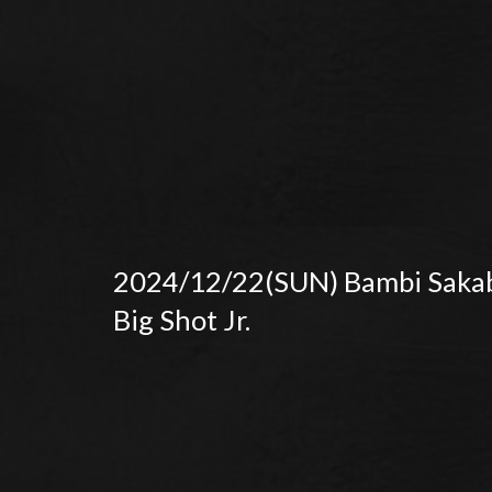
2024/12/22(SUN) Bambi Saka
Big Shot Jr.