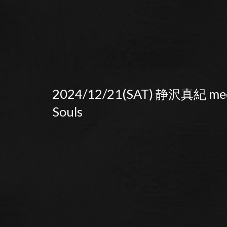
2024/12/21(SAT) 静沢真紀 mee
Souls