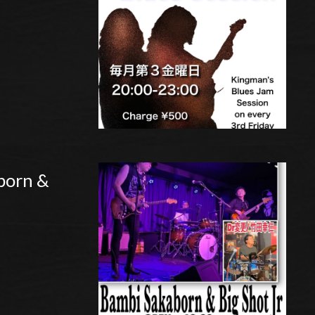
born &