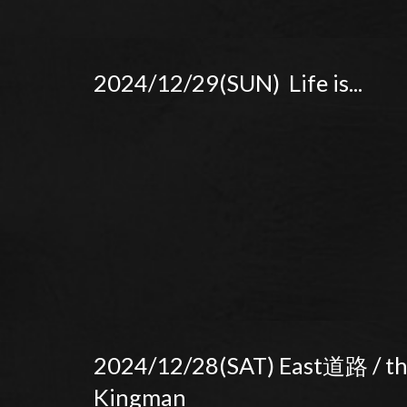
2024/12/29(SUN) Life is...
2024/12/28(SAT) East道路 / t
Kingman