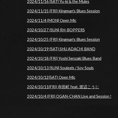
2024/11/16 (SAT) Yu-ki & the Mules
2024/11/15 (FRI) Kingman's Blues Session
2024/11/4 (MON) Open Mic
2024/10/27 (SUN) RH-BOPPERS
2024/10/25 (FRI) Kingman's Blues Session
2024/10/19 (SAT) SHU ADACHI BAND
2024/10/18 (FRI) Yoshi Senzaki Blues Band
2024/10/13 (SUN) Souleels / Soy Souls
2024/10/12(SAT) Open Mic
2024/10/11(FRI) 寺田町 feat. 渡辺こうじ
2024/10/4 (FRI) OGAN-CHAN Live and Session !