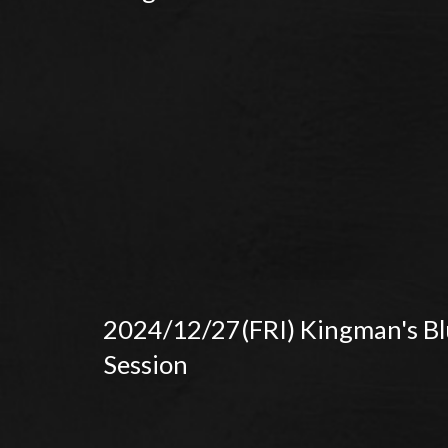
2024/12/27(FRI) Kingman's Bl
Session