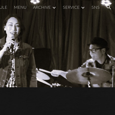
ULE
MENU
ARCHIVE
SERVICE
SNS
ion