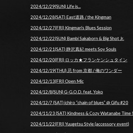
2024/12/29(SUN) Life is...
2024/12/28(SAT) East道路 / the Kingman
2024/12/27(FRI) Kingman's Blues Session
2024/12/22(SUN) Bambi Sakaborn & Big Shot Jr.
2024/12/21(SAT) 静沢真紀 meets Soy Souls
2024/12/20(FRI) ロッカ★フランケンシュタイン
2024/12/19(THU) 忌 from 京都 / 俺のワンダー
2024/12/13(FRI) Open Mic
2024/12/8(SUN) G-G.O.D. feat. Yoko
2024/12/7 (SAT) ichiro “chain of blues” @ Gifu #20
2024/11/23 (SAT) Kindness & Cozy Watanabe Time !
2024/11/22(FRI) Yuugetsu Style (accessory event)